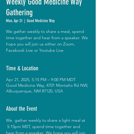
Weekly Good Medicine Way
Gathering
Mon, Apr 21
  |  
Good Medicine Way
We gather weekly to share a meal, spend
time together and hear from a speaker. We
hope you will join us either on Zoom,
Facebook Live or Youtube Live.
Time & Location
Apr 21, 2025, 5:15 PM – 9:00 PM MDT
Good Medicine Way, 4701 Montaño Rd NW,
Albuquerque, NM 87120, USA
About the Event
We  gather weekly to share a light meal at 
 5:15pm MST, spend time together and 
hear from a speaker. We hope you will join 