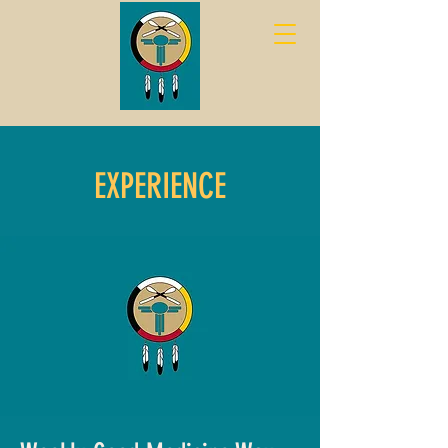
EXPERIENCE