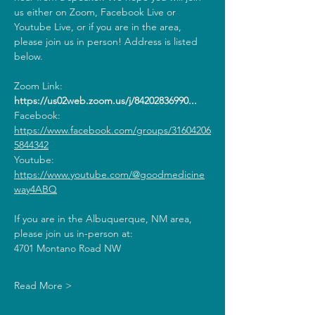
us either on Zoom, Facebook Live or 
Youtube Live, or if you are in the area, 
please join us in person! Address is listed 
below.
Zoom Link: 
https://us02web.zoom.us/j/84202836990
...
Facebook: 
https://www.facebook.com/groups/31604206
5844342
Youtube: 
https://www.youtube.com/@goodmedicine
way4ABQ
If you are in the Albuquerque, NM area, 
please join us in-person at:
4701 Montano Road NW
Read More >