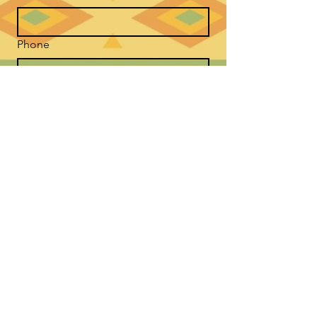
Phone
*
Message Good Medicine Way
Submit