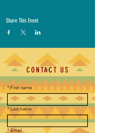
Share This Event
CONTACT US
*
First name
*
Last name
*
Email