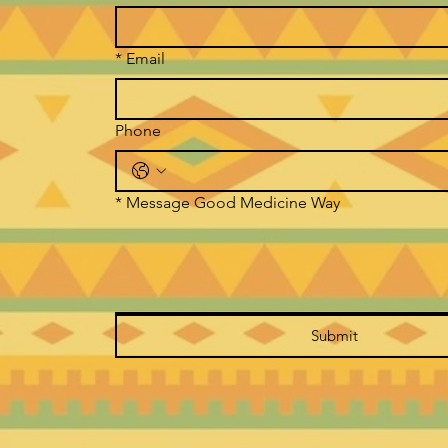
*
Email
Phone
*
Message Good Medicine Way
Submit