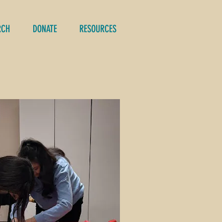
RCH
DONATE
RESOURCES