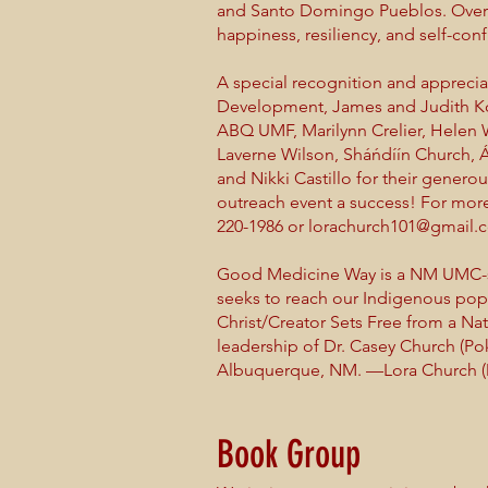
and Santo Domingo Pueblos. Overa
happiness, resiliency, and self-con
A special recognition and apprec
Development, James and Judith Kova
ABQ UMF, Marilynn Crelier, Helen 
Laverne Wilson, Sháńdíín Church, Á
and Nikki Castillo for their gene
outreach event a success! For more
220-1986 or lorachurch101@gmail.
Good Medicine Way is a NM UMC-su
seeks to reach our Indigenous popu
Christ/Creator Sets Free from a Nat
leadership of Dr. Casey Church (P
Albuquerque, NM. —Lora Church (
Book Group