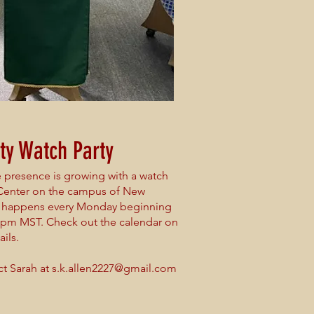
ty Watch Party
presence is growing with a watch
 Center on the campus of New
is happens every Monday beginning
5pm MST. Check out the calendar on
ils.
ct Sarah at
s.k.allen2227@gmail.com