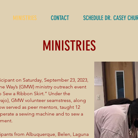
MINISTRIES
CONTACT
SCHEDULE DR. CASEY CHU
MINISTRIES
icipant on Saturday, September 23, 2023,
ine Way’s (GMW) ministry outreach event
 Sew a Ribbon Skirt.” Under the
ajo), GMW volunteer seamstress, along
now served as peer mentors, taught 12
o operate a sewing machine and to sew a
arment.
icipants from Albuquerque, Belen, Laguna