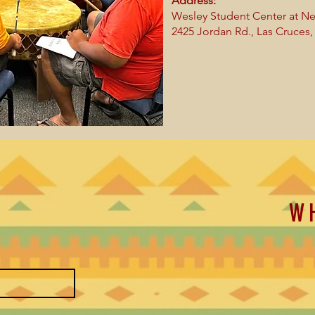
Address:
Wesley Student Center at Ne
2425 Jordan Rd.,
Las Cruces
W