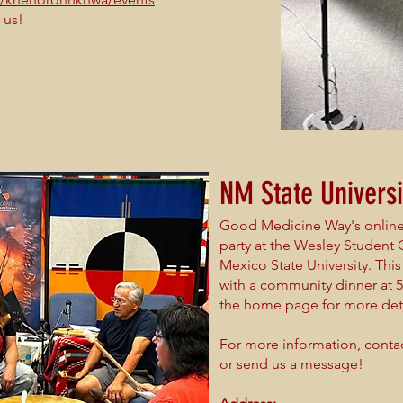
 us!
NM State Universi
Good Medicine Way's online 
party at the Wesley Student
Mexico State University. Th
with a community dinner at 
the home page for more deta
For more information, conta
or send us a message!