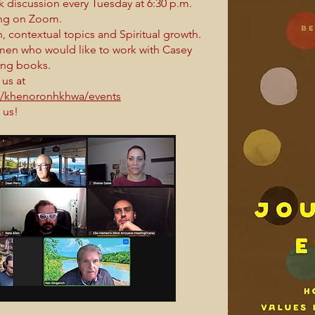
k discussion every Tuesday at 6:30 p.m.
ring on Zoom.
 contextual topics and Spiritual growth.
en who would like to work with Casey
ing books.
 us at
s/khenoronhkhwa/events
 us!