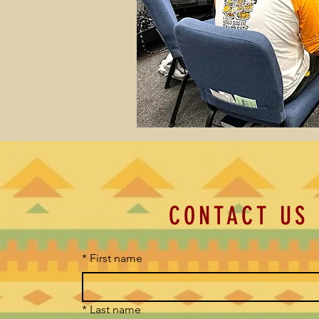
CONTACT US
*
First name
*
Last name