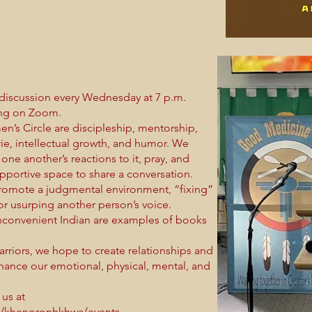
discussion every Wednesday at 7 p.m.
ring on Zoom.
n’s Circle are discipleship, mentorship,
erie, intellectual growth, and humor. We
one another’s reactions to it, pray, and
upportive space to share a conversation.
promote a judgmental environment, “fixing”
 or usurping another person’s voice.
nconvenient Indian are examples of books
riors, we hope to create relationships and
ance our emotional, physical, mental, and
 us at
s/khenoronhkhwa/events