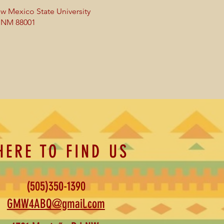
w Mexico State University
, NM 88001
HERE TO FIND US
(505)350-1390
GMW4ABQ@gmail.com