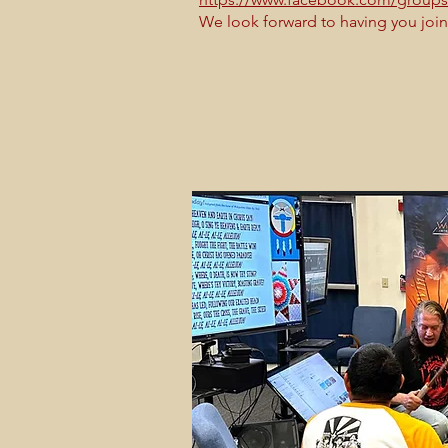
We look forward to having you join