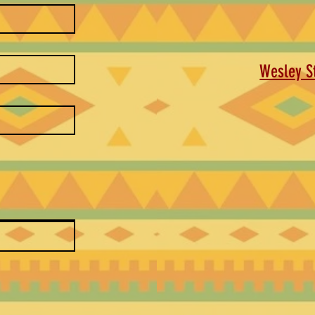
Wesley St