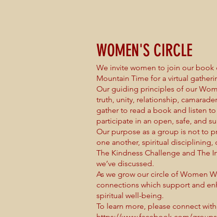
WOMEN'S CIRCLE
We invite women to join our book 
Mountain Time for a virtual gathe
Our guiding principles of our Wome
truth, unity, relationship, camarad
gather to read a book and listen to 
participate in an open, safe, and s
Our purpose as a group is not to 
one another, spiritual disciplining,
The Kindness Challenge and The I
we’ve discussed.
As we grow our circle of Women War
connections which support and enh
spiritual well-being.
To learn more, please connect with
https://www.facebook.com/group