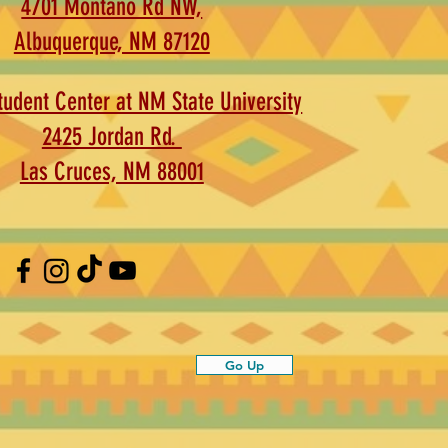
4701 Montaño Rd NW,
Albuquerque, NM 87120
udent Center at NM State University
2425 Jordan Rd.
Las Cruces, NM 88001
Go Up