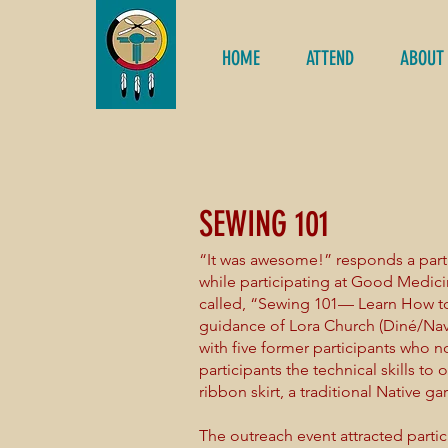
HOME
ATTEND
ABOUT
SEWING 101
“It was awesome!” responds a part
while participating at Good Medic
called, “Sewing 101— Learn How to
guidance of Lora Church (Diné/Nav
with five former participants who 
participants the technical skills t
ribbon skirt, a traditional Native g
The outreach event attracted part