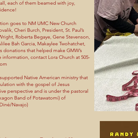
ll, each of them beamed with joy,
fidence!
iation goes to NM UMC New Church
lik, Cheri Burch, President, St. Paul’s
Wright, Roberta Begaye, Gene Stevenson,
lilee Bah Garcia, Makaylee Twohatchet,
rous donations that helped make GMW’s
 information, contact Lora Church at 505-
com
pported Native American ministry that
lation with the gospel of Jesus
ive perspective and is under the pastoral
okagon Band of Potawatomi) of
Diné/Navajo)