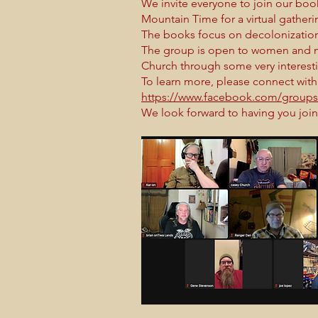
We invite everyone to join our boo
Mountain Time for a virtual gathe
The books focus on decolonization,
The group is open to women and m
Church through some very interest
To learn more, please connect with
https://www.facebook.com/group
We look forward to having you join