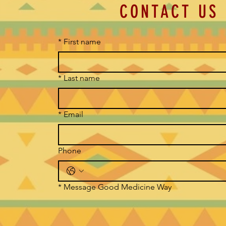
CONTACT US
*
First name
*
Last name
*
Email
Phone
*
Message Good Medicine Way