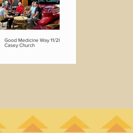
01:45:46
Good Medicine Way 11/28/22 with Dr.
Good Medicine
Casey Church
Casey Church