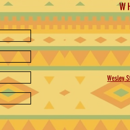
W
Wesley St