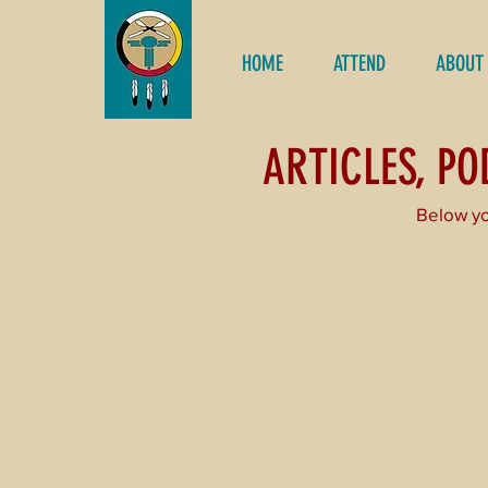
HOME
ATTEND
ABOUT
ARTICLES, P
Below yo