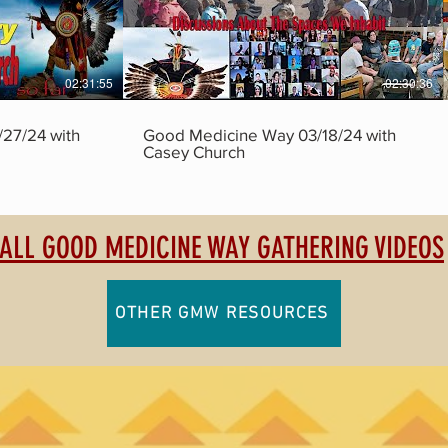
02:31:55
02:30:36
27/24 with
Good Medicine Way 03/18/24 with
Casey Church
ALL GOOD MEDICINE WAY GATHERING VIDEOS
OTHER GMW RESOURCES