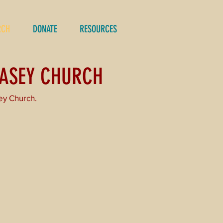
RCH
DONATE
RESOURCES
CASEY CHURCH
ey Church.