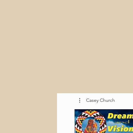
Casey Church