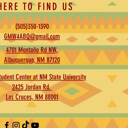
HERE TO FIND US
(505)350-1390
GMW4ABQ@gmail.com
4701 Montaño Rd NW,
Albuquerque, NM 87120
udent Center at NM State University
2425 Jordan Rd.
Las Cruces, NM 88001