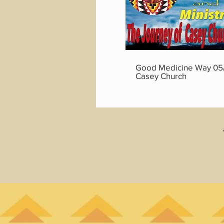
Good Medicine Way 05/
Casey Church