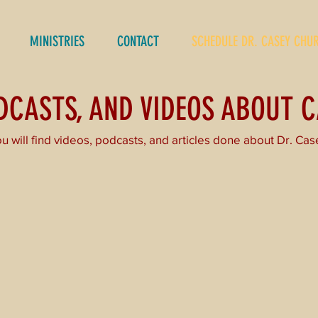
MINISTRIES
CONTACT
SCHEDULE DR. CASEY CHU
ODCASTS, AND VIDEOS ABOUT 
u will find videos, podcasts, and articles done about Dr. Cas