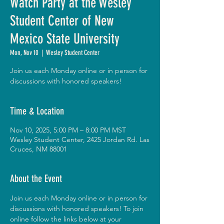
Watch Party at the Wesley
Student Center of New
Mexico State University
Mon, Nov 10
  |  
Wesley Student Center
Join us each Monday online or in person for
discussions with honored speakers!
Time & Location
Nov 10, 2025, 5:00 PM – 8:00 PM MST
Wesley Student Center, 2425 Jordan Rd. Las
Cruces, NM 88001
About the Event
Join us each Monday online or in person for 
discussions with honored speakers! To join 
online follow the links below at your 