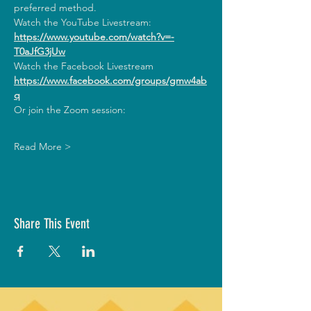
preferred method.
Watch the YouTube Livestream:
https://www.youtube.com/watch?v=-
T0aJfG3jUw
Watch the Facebook Livestream
https://www.facebook.com/groups/gmw4ab
q
Or join the Zoom session:
Read More >
Share This Event