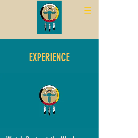
EXPERIENCE