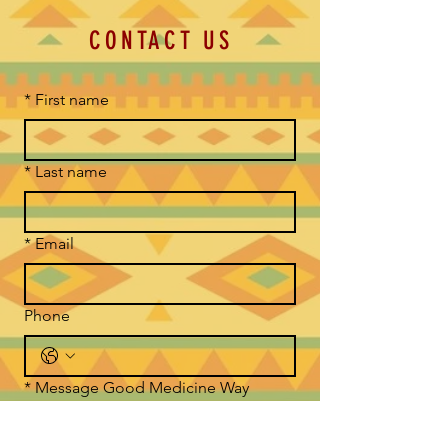
CONTACT US
*
First name
*
Last name
*
Email
Phone
*
Message Good Medicine Way