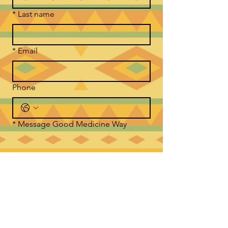
*
Last name
*
Email
Phone
*
Message Good Medicine Way
Submit