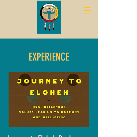
EXPERIENCE