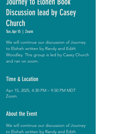
Journey to Eloheh Book
Discussion lead by Casey
Church
Tue, Apr 15
  |  
Zoom
We will continue our discussion of Journey
to Eloheh written by Randy and Edith
Woodley. This group is led by Casey Church
and ran on zoom.
Time & Location
Apr 15, 2025, 4:30 PM – 9:50 PM MDT
Zoom
About the Event
We will continue our discussion of Journey 
to Eloheh written by Randy and Edith 