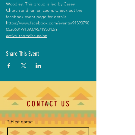
Woodley. This group is led by Casey 
Church and ran on zoom. Check out the 
facebook event page for details. 
https://www.facebook.com/events/91390790
0528681/913907957195342/?
active_tab=discussion
Share This Event
CONTACT US
*
First name