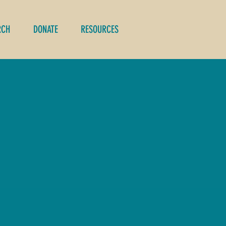
RCH
DONATE
RESOURCES