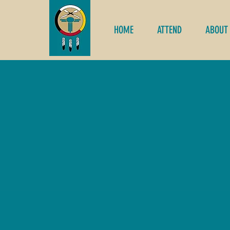
HOME
ATTEND
ABOUT