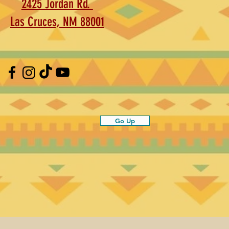
2425 Jordan Rd.
Las Cruces, NM 88001
Go Up