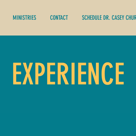
MINISTRIES
CONTACT
SCHEDULE DR. CASEY CHU
EXPERIENCE