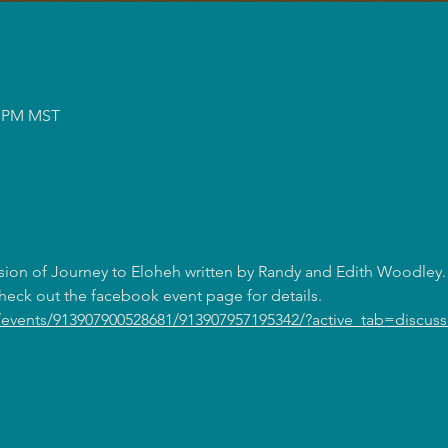
50 PM MST
sion of Journey to Eloheh written by Randy and Edith Woodley. 
eck out the facebook event page for details. 
events/913907900528681/913907957195342/?active_tab=discuss