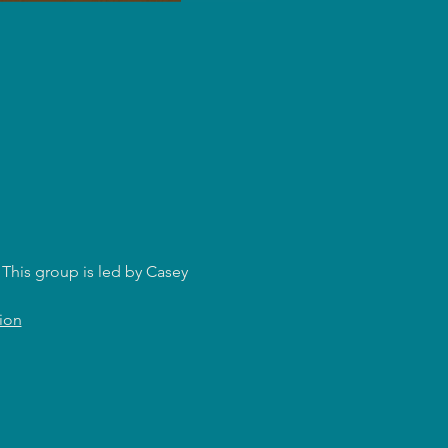
This group is led by Casey 
ion