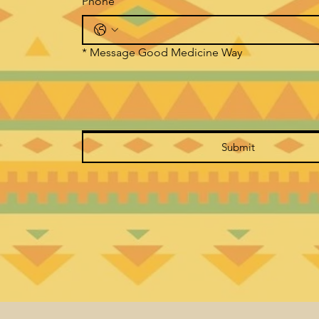
Phone
*
Message Good Medicine Way
Submit