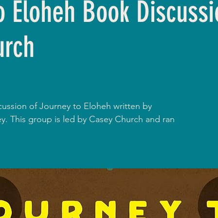
o Eloheh Book Discussi
urch
cussion of Journey to Eloheh written by
. This group is led by Casey Church and ran