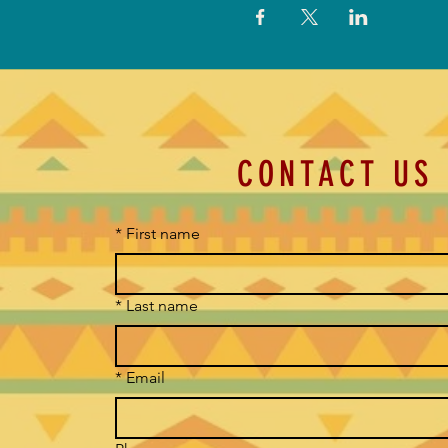
CONTACT US
*
First name
*
Last name
*
Email