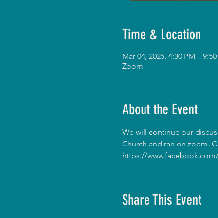
Time & Location
Mar 04, 2025, 4:30 PM – 9:
Zoom
About the Event
We will continue our discus
Church and ran on zoom. Ch
https://www.facebook.com/
Share This Event