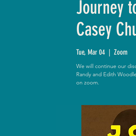
Journey t
Casey Ch
Tue, Mar 04
  |  
Zoom
We will continue our dis
Randy and Edith Woodley
on zoom.