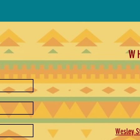
W
Wesley St