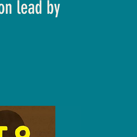
on lead by