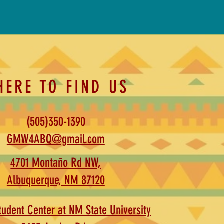
HERE TO FIND US
(505)350-1390
GMW4ABQ@gmail.com
4701 Montaño Rd NW,
Albuquerque, NM 87120
udent Center at NM State University