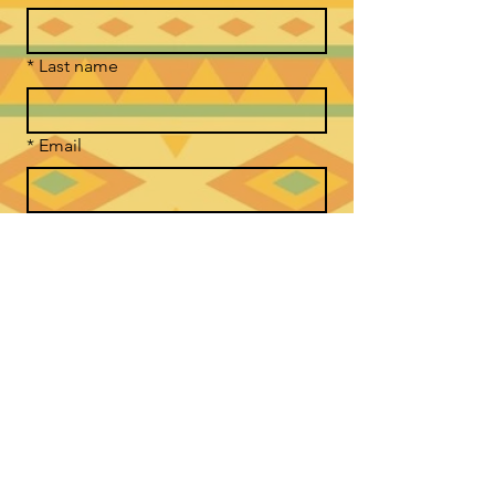
*
Last name
*
Email
Phone
*
Message Good Medicine Way
Submit