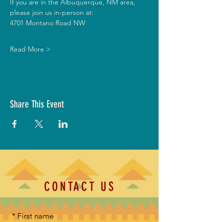
If you are in the Albuquerque, NM area, 
please join us in-person at:
4701 Montano Road NW
Read More >
Share This Event
CONTACT US
*
First name