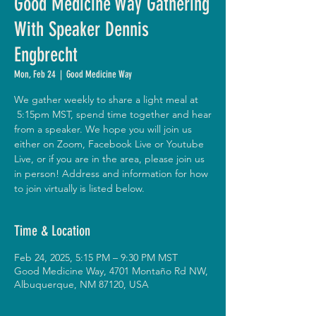
Good Medicine Way Gathering
With Speaker Dennis
Engbrecht
Mon, Feb 24
  |  
Good Medicine Way
We gather weekly to share a light meal at
5:15pm MST, spend time together and hear
from a speaker. We hope you will join us
either on Zoom, Facebook Live or Youtube
Live, or if you are in the area, please join us
in person! Address and information for how
to join virtually is listed below.
Time & Location
Feb 24, 2025, 5:15 PM – 9:30 PM MST
Good Medicine Way, 4701 Montaño Rd NW,
Albuquerque, NM 87120, USA