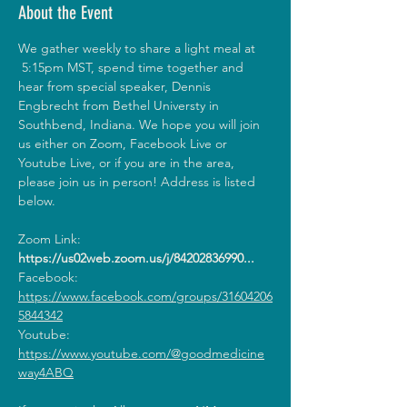
About the Event
We gather weekly to share a light meal at 
 5:15pm MST, spend time together and 
hear from special speaker, Dennis 
Engbrecht from Bethel Universty in 
Southbend, Indiana. We hope you will join 
us either on Zoom, Facebook Live or 
Youtube Live, or if you are in the area, 
please join us in person! Address is listed 
below.
Zoom Link: 
https://us02web.zoom.us/j/84202836990
...
Facebook: 
https://www.facebook.com/groups/31604206
5844342
Youtube: 
https://www.youtube.com/@goodmedicine
way4ABQ