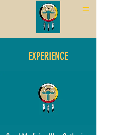
EXPERIENCE