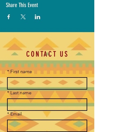
Share This Event
CONTACT US
*
First name
*
Last name
*
Email