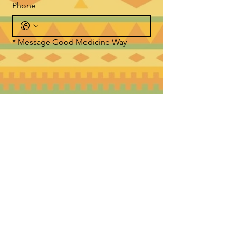
Phone
*
Message Good Medicine Way
Submit
WHERE TO FIND US