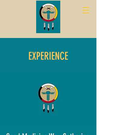
EXPERIENCE