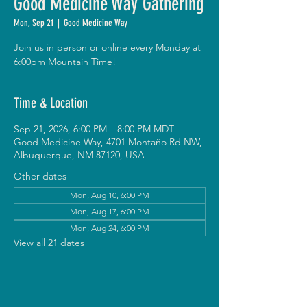
Good Medicine Way Gathering
Mon, Sep 21
  |  
Good Medicine Way
Join us in person or online every Monday at
6:00pm Mountain Time!
Time & Location
Sep 21, 2026, 6:00 PM – 8:00 PM MDT
Good Medicine Way, 4701 Montaño Rd NW,
Albuquerque, NM 87120, USA
Other dates
Mon, Aug 10, 6:00 PM
Mon, Aug 17, 6:00 PM
Mon, Aug 24, 6:00 PM
View all 21 dates