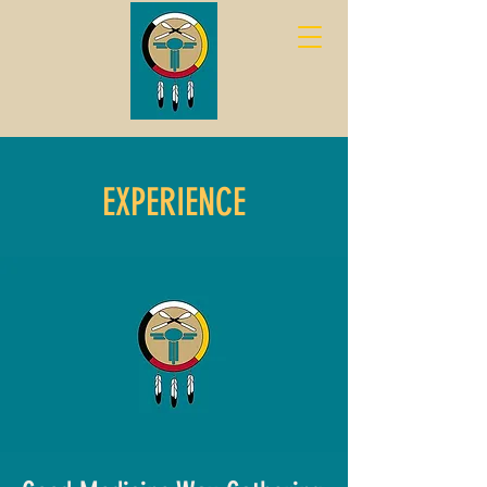
EXPERIENCE