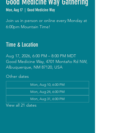
Good Medicine Way Gathering
Mon, Aug 17
  |  
Good Medicine Way
Join us in person or online every Monday at
6:00pm Mountain Time!
Time & Location
Aug 17, 2026, 6:00 PM – 8:00 PM MDT
Good Medicine Way, 4701 Montaño Rd NW,
Albuquerque, NM 87120, USA
Other dates
Mon, Aug 10, 6:00 PM
Mon, Aug 24, 6:00 PM
Mon, Aug 31, 6:00 PM
View all 21 dates