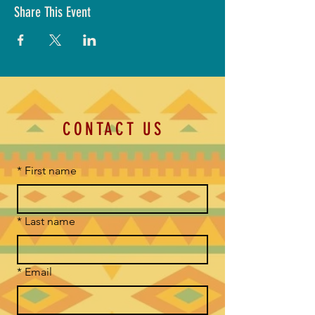
Share This Event
CONTACT US
*
First name
*
Last name
*
Email