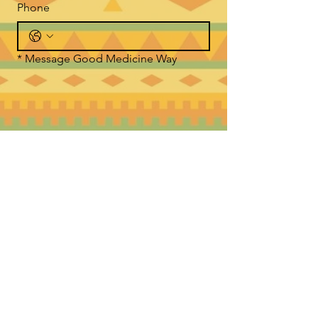
Phone
*
Message Good Medicine Way
Submit
WHERE TO FIND US