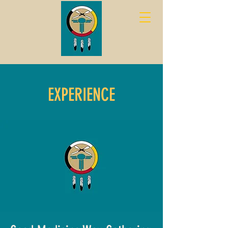
EXPERIENCE