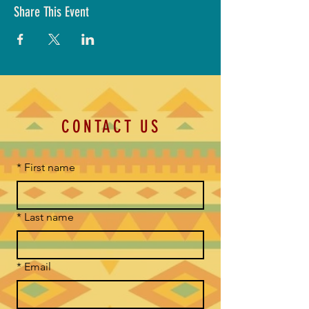
Share This Event
CONTACT US
*
First name
*
Last name
*
Email