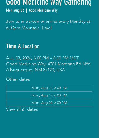
Good Medicine Way Gathering
Mon, Aug 03
  |  
Good Medicine Way
Join us in person or online every Monday at
6:00pm Mountain Time!
Time & Location
Aug 03, 2026, 6:00 PM – 8:00 PM MDT
Good Medicine Way, 4701 Montaño Rd NW,
Albuquerque, NM 87120, USA
Other dates
Mon, Aug 10, 6:00 PM
Mon, Aug 17, 6:00 PM
Mon, Aug 24, 6:00 PM
View all 21 dates