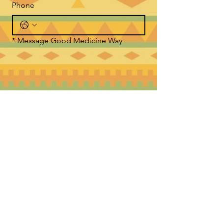
Phone
*
Message Good Medicine Way
Submit
WHERE TO FIND US