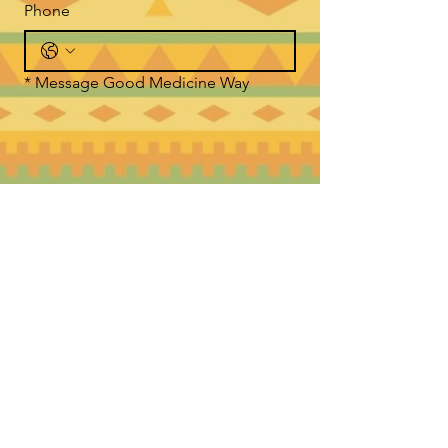
Phone
*
Message Good Medicine Way
Submit
WHERE TO FIND US