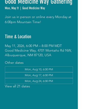
Good Medicine Way Gathering
Mon, May 11
  |  
Good Medicine Way
Join us in person or online every Monday at
6:00pm Mountain Time!
Time & Location
May 11, 2026, 6:00 PM – 8:00 PM MDT
Good Medicine Way, 4701 Montaño Rd NW,
Albuquerque, NM 87120, USA
Other dates
Mon, Aug 10, 6:00 PM
Mon, Aug 17, 6:00 PM
Mon, Aug 24, 6:00 PM
View all 21 dates