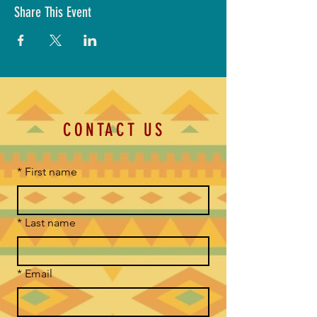
Share This Event
CONTACT US
*
First name
*
Last name
*
Email