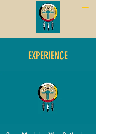
EXPERIENCE