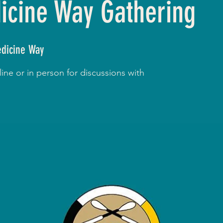
cine Way Gathering
dicine Way
ne or in person for discussions with