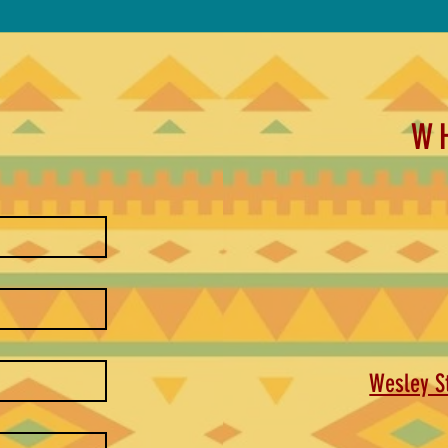
W
Wesley St