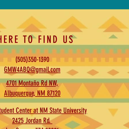
HERE TO FIND US
(505)350-1390
GMW4ABQ@gmail.com
4701 Montaño Rd NW,
Albuquerque, NM 87120
udent Center at NM State University
2425 Jordan Rd.