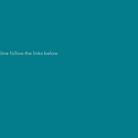
ine follow the links below 