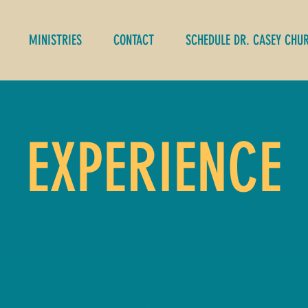
MINISTRIES
CONTACT
SCHEDULE DR. CASEY CHU
EXPERIENCE