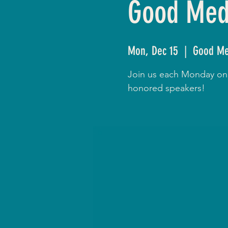
Good Medi
Mon, Dec 15
  |  
Good Me
Join us each Monday onli
honored speakers!