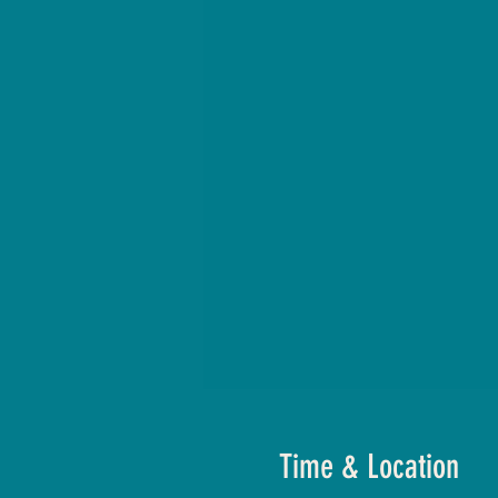
Time & Location