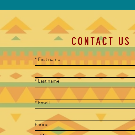
CONTACT US
*
First name
*
Last name
*
Email
Phone