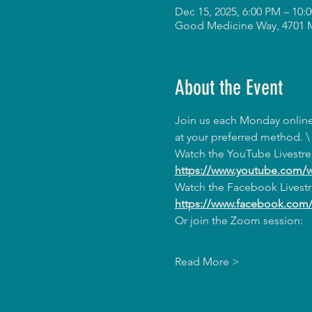
Dec 15, 2025, 6:00 PM – 10
Good Medicine Way, 4701 
About the Event
Join us each Monday online 
at your preferred method. \
Watch the YouTube Livestr
https://www.youtube.com/
Watch the Facebook Livest
https://www.facebook.co
Or join the Zoom session:
Read More >