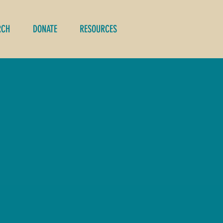
RCH
DONATE
RESOURCES