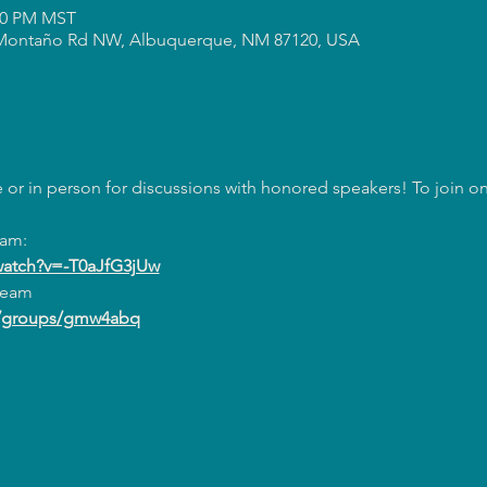
:00 PM MST
Montaño Rd NW, Albuquerque, NM 87120, USA
or in person for discussions with honored speakers! To join onl
eam:
watch?v=-T0aJfG3jUw
ream
m/groups/gmw4abq