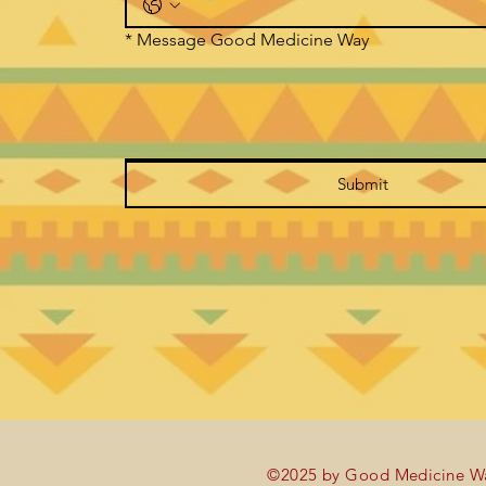
*
Message Good Medicine Way
Submit
©2025 by Good Medicine Wa