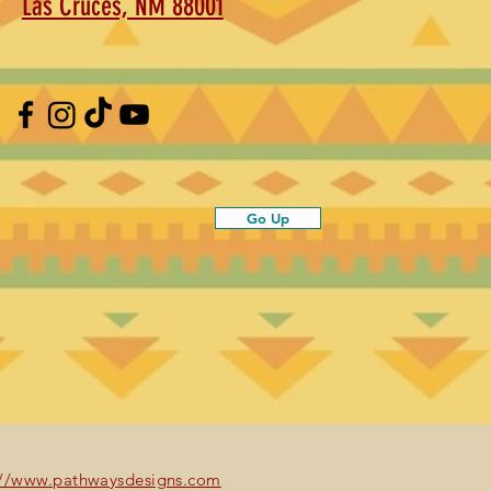
Las Cruces, NM 88001
Go Up
://www.pathwaysdesigns.com