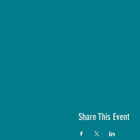
Share This Event