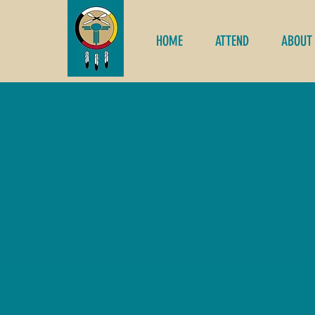
HOME
ATTEND
ABOUT