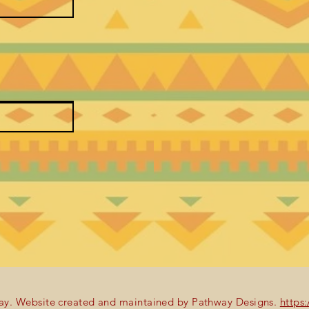
y. Website created and maintained by Pathway Designs.
https