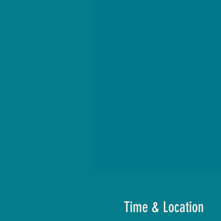
Time & Location