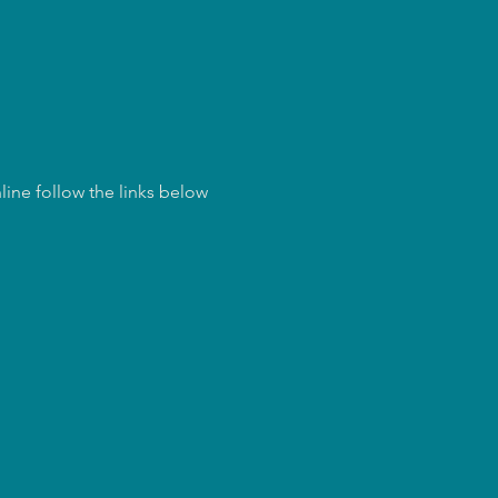
ine follow the links below 