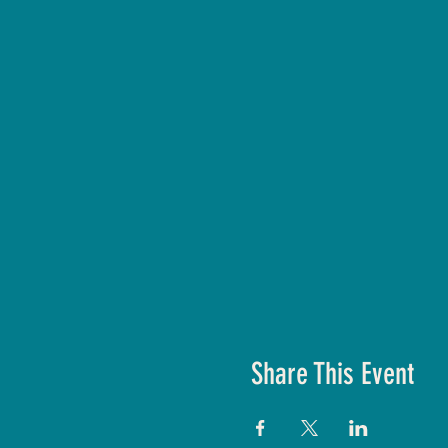
Share This Event