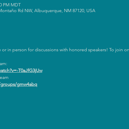
:00 PM MDT
Montaño Rd NW, Albuquerque, NM 87120, USA
or in person for discussions with honored speakers! To join onl
eam:
watch?v=-T0aJfG3jUw
ream
m/groups/gmw4abq