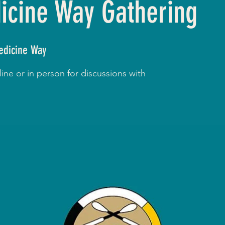
cine Way Gathering
dicine Way
ne or in person for discussions with