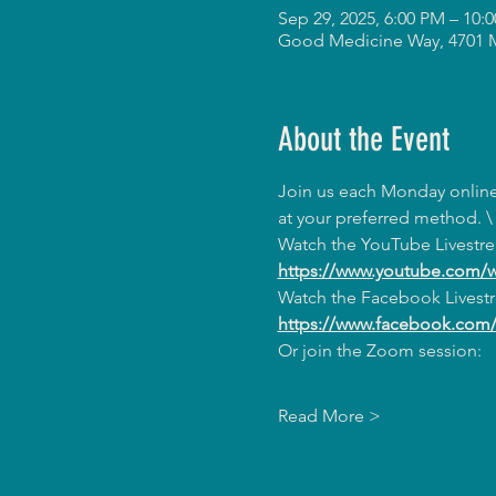
Sep 29, 2025, 6:00 PM – 10
Good Medicine Way, 4701 
About the Event
Join us each Monday online 
at your preferred method. \
Watch the YouTube Livestr
https://www.youtube.com/
Watch the Facebook Livest
https://www.facebook.co
Or join the Zoom session:
Read More >