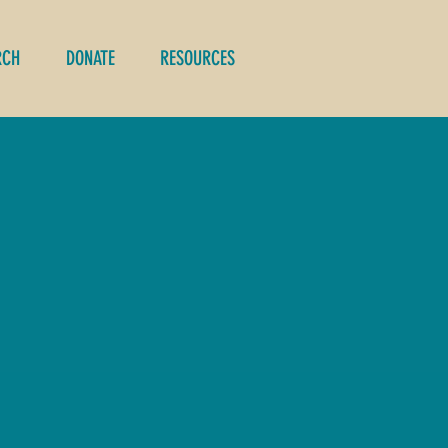
RCH
DONATE
RESOURCES