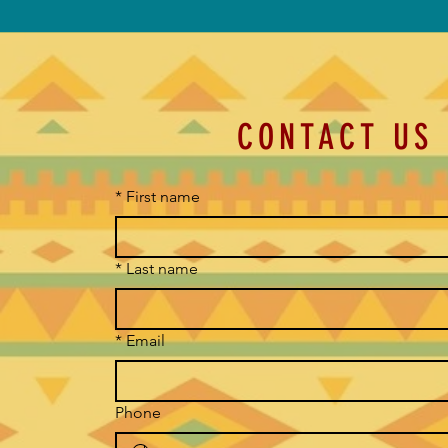
CONTACT US
*
First name
*
Last name
*
Email
Phone