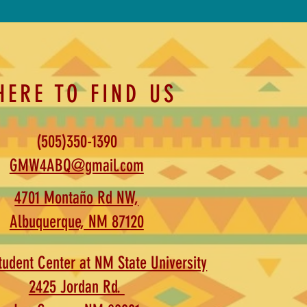
HERE TO FIND US
(505)350-1390
GMW4ABQ@gmail.com
4701 Montaño Rd NW,
Albuquerque, NM 87120
udent Center at NM State University
2425 Jordan Rd.