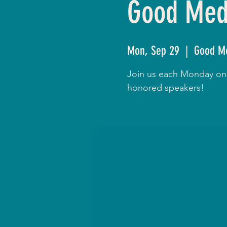
Good Medi
Mon, Sep 29
  |  
Good Me
Join us each Monday onli
honored speakers!