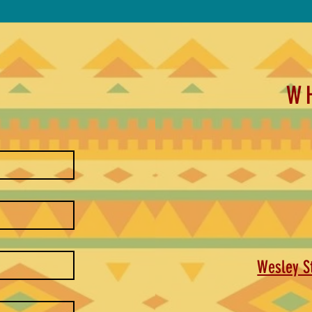
W
Wesley St