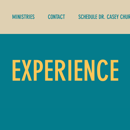
MINISTRIES
CONTACT
SCHEDULE DR. CASEY CHU
EXPERIENCE