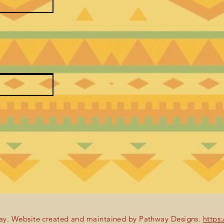
y. Website created and maintained by Pathway Designs.
https