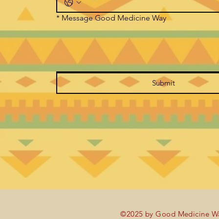
*
Message Good Medicine Way
Submit
©2025 by Good Medicine Wa