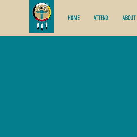
HOME
ATTEND
ABOUT