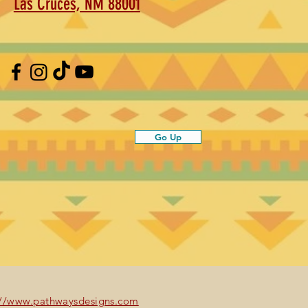
Las Cruces, NM 88001
Go Up
://www.pathwaysdesigns.com