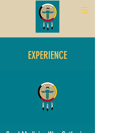
EXPERIENCE