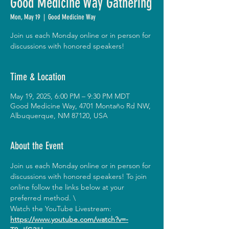
Good Medicine Way Gathering
Mon, May 19
  |  
Good Medicine Way
Join us each Monday online or in person for
discussions with honored speakers!
Time & Location
May 19, 2025, 6:00 PM – 9:30 PM MDT
Good Medicine Way, 4701 Montaño Rd NW,
Albuquerque, NM 87120, USA
About the Event
Join us each Monday online or in person for 
discussions with honored speakers! To join 
online follow the links below at your 
preferred method. \
Watch the YouTube Livestream:
https://www.youtube.com/watch?v=-