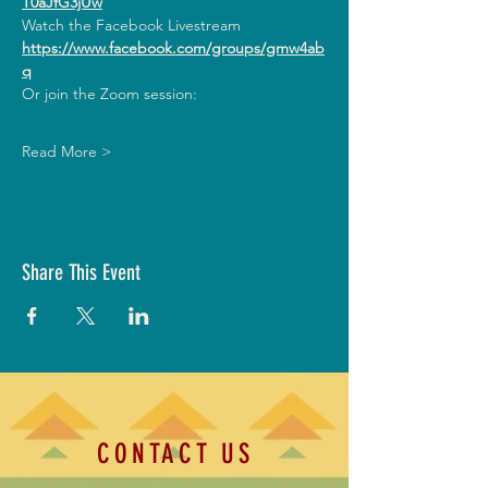
T0aJfG3jUw
Watch the Facebook Livestream
https://www.facebook.com/groups/gmw4ab
q
Or join the Zoom session:
Read More >
Share This Event
CONTACT US