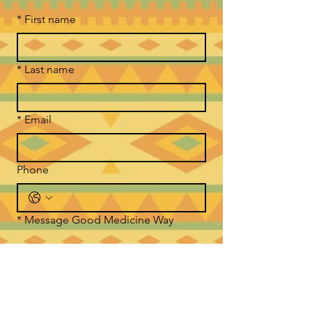
*
First name
*
Last name
*
Email
Phone
*
Message Good Medicine Way