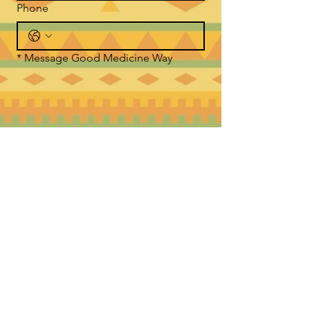
Phone
*
Message Good Medicine Way
Submit
WHERE TO FIND US