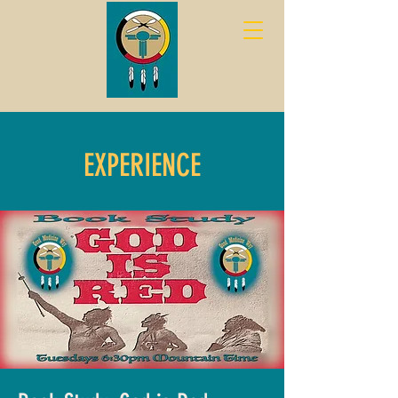
EXPERIENCE