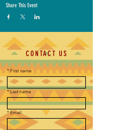
Share This Event
CONTACT US
*
First name
*
Last name
*
Email