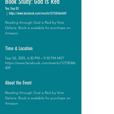
Book Study: God is Red
Tue, Sep 02
  |  
https://www.facebook.com/events/12758366409
Reading through God is Red by Vine
Deloria. Book is available for purchase on
Amazon.
Time & Location
Sep 02, 2025, 6:30 PM – 9:30 PM MST
https://www.facebook.com/events/12758366
409
About the Event
Reading through God is Red by Vine 
Deloria. Book is available for purchase on 
Amazon.