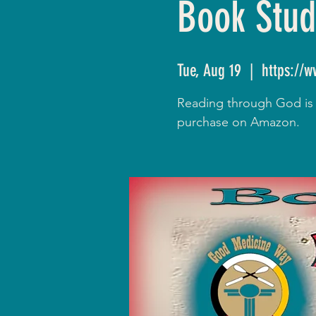
Book Stud
Tue, Aug 19
  |  
https://
Reading through God is R
purchase on Amazon.