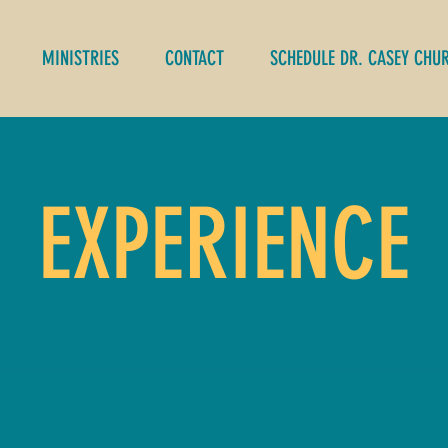
MINISTRIES
CONTACT
SCHEDULE DR. CASEY CHU
EXPERIENCE