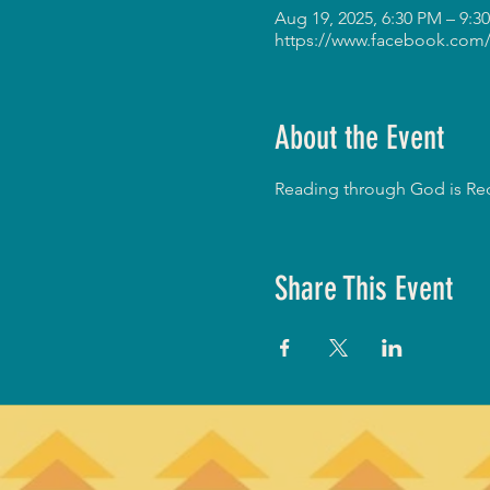
Aug 19, 2025, 6:30 PM – 9:
https://www.facebook.com/
About the Event
Reading through God is Red
Share This Event