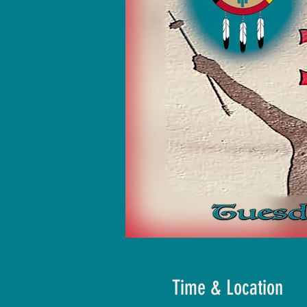
Time & Location