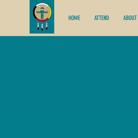
HOME
ATTEND
ABOUT