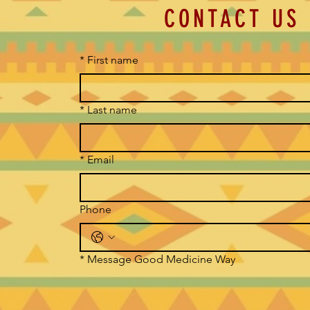
CONTACT US
*
First name
*
Last name
*
Email
Phone
*
Message Good Medicine Way