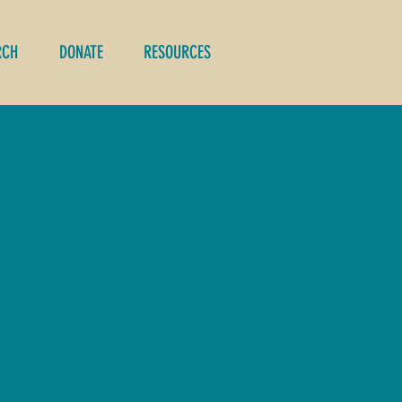
RCH
DONATE
RESOURCES