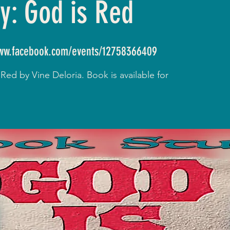
y: God is Red
www.facebook.com/events/12758366409
ed by Vine Deloria. Book is available for