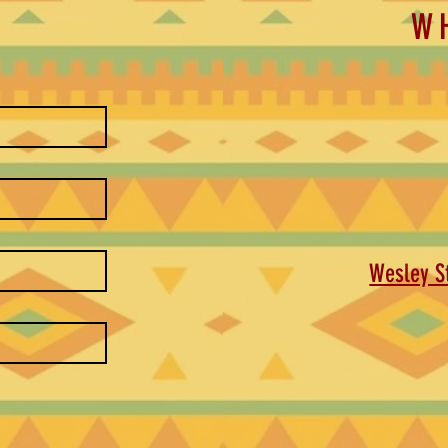
W
Wesley St