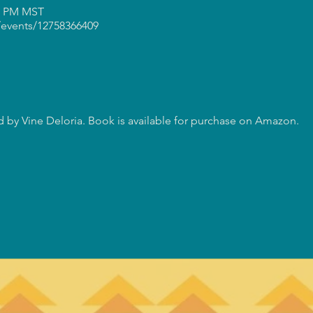
30 PM MST
events/12758366409
 by Vine Deloria. Book is available for purchase on Amazon.