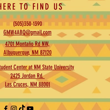
HERE TO FIND US
(505)350-1390
GMW4ABQ@gmail.com
4701 Montaño Rd NW,
Albuquerque, NM 87120
udent Center at NM State University
2425 Jordan Rd.
Las Cruces, NM 88001