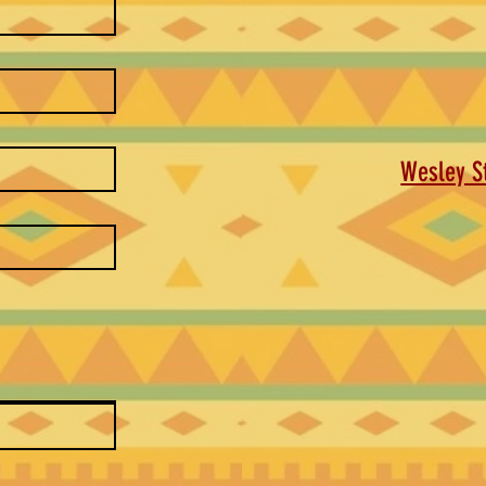
Wesley St