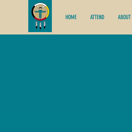
HOME
ATTEND
ABOUT