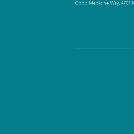
Good Medicine Way, 4701 