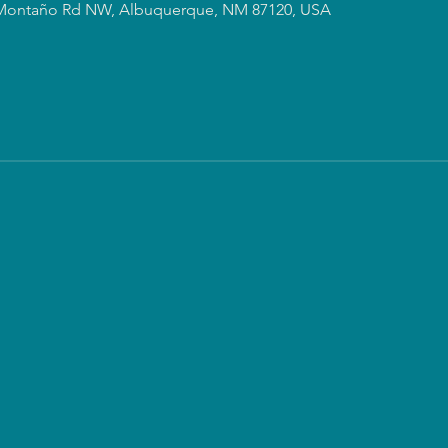
Montaño Rd NW, Albuquerque, NM 87120, USA