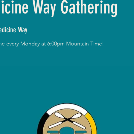
cine Way Gathering
dicine Way
line every Monday at 6:00pm Mountain Time!