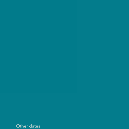
Other dates