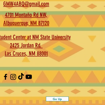
GMW4ABQ@gmail.com
4701 Montaño Rd NW,
Albuquerque, NM 87120
udent Center at NM State University
2425 Jordan Rd.
Las Cruces, NM 88001
Go Up