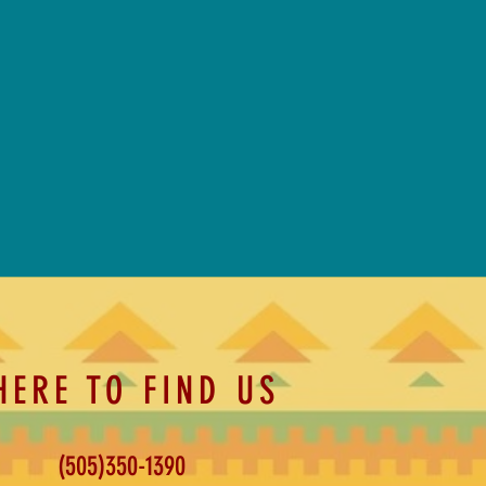
HERE TO FIND US
(505)350-1390