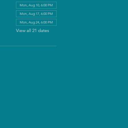
Mon, Aug 10, 6:00 PM
Mon, Aug 17, 6:00 PM
Mon, Aug 24, 6:00 PM
View all 21 dates