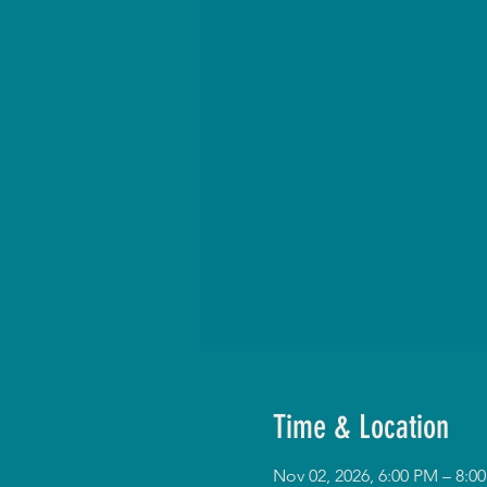
Time & Location
Nov 02, 2026, 6:00 PM – 8: