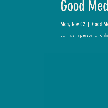
Good Medi
Mon, Nov 02
  |  
Good Me
Join us in person or on