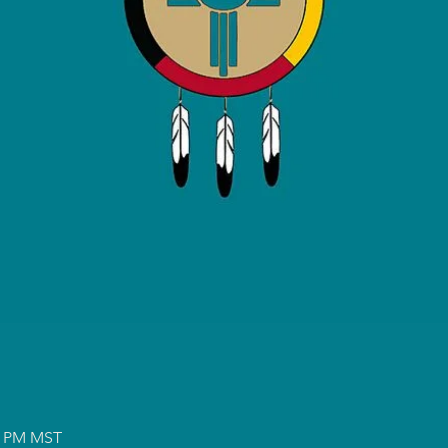
00 PM MST