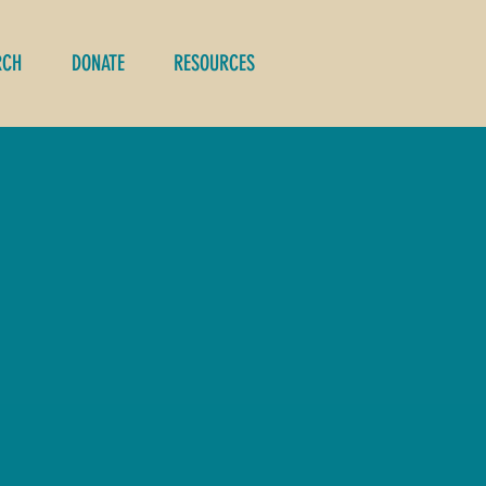
RCH
DONATE
RESOURCES