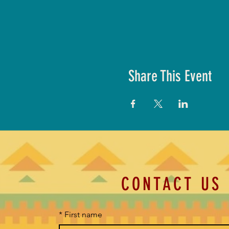
Share This Event
CONTACT US
*
First name