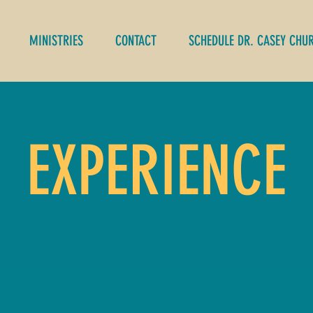
MINISTRIES
CONTACT
SCHEDULE DR. CASEY CHU
EXPERIENCE