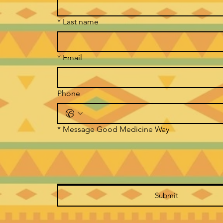
*
Last name
*
Email
Phone
*
Message Good Medicine Way
Submit