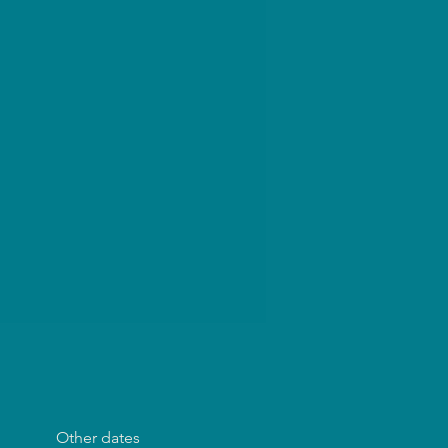
Other dates