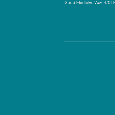
Good Medicine Way, 4701 