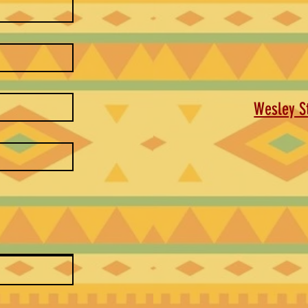
Wesley St