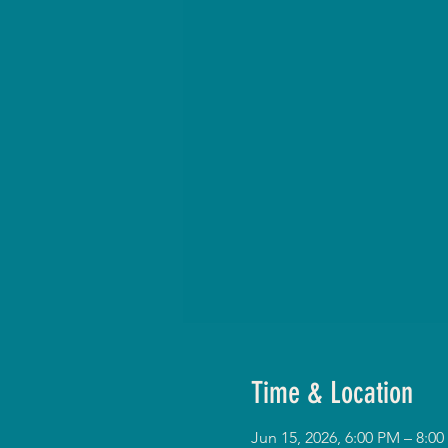
Time & Location
Jun 15, 2026, 6:00 PM – 8: