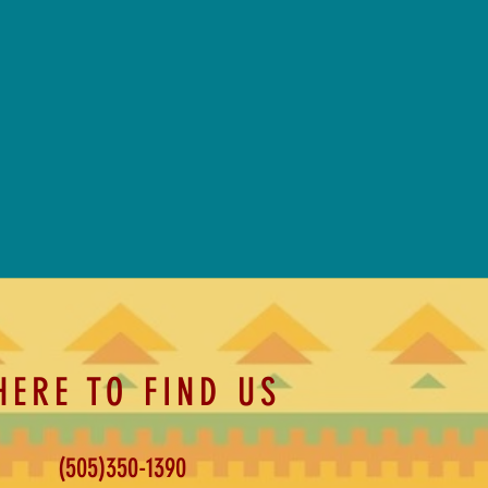
HERE TO FIND US
(505)350-1390