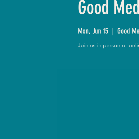
Good Medi
Mon, Jun 15
  |  
Good Me
Join us in person or on