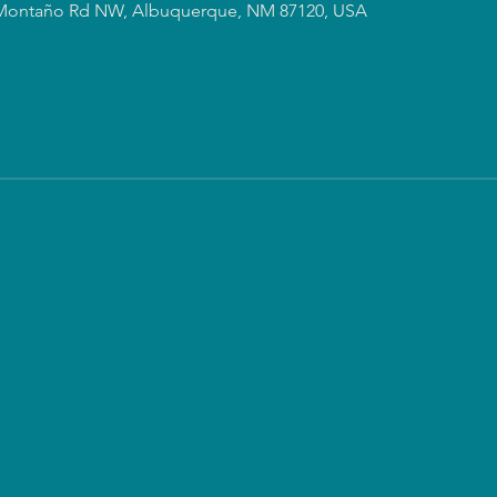
Montaño Rd NW, Albuquerque, NM 87120, USA