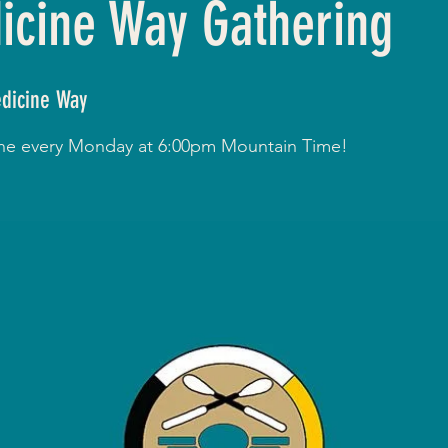
cine Way Gathering
dicine Way
line every Monday at 6:00pm Mountain Time!