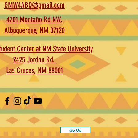
GMW4ABQ@gmail.com
4701 Montaño Rd NW,
Albuquerque, NM 87120
udent Center at NM State University
2425 Jordan Rd.
Las Cruces, NM 88001
Go Up