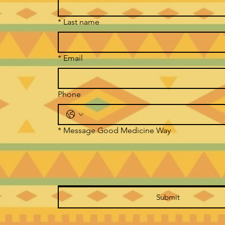
*
Last name
*
Email
Phone
*
Message Good Medicine Way
Submit