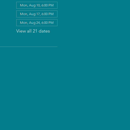
Mon, Aug 10, 6:00 PM
Mon, Aug 17, 6:00 PM
Mon, Aug 24, 6:00 PM
View all 21 dates