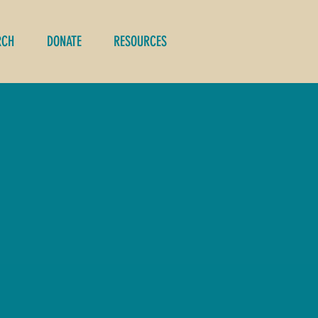
RCH
DONATE
RESOURCES