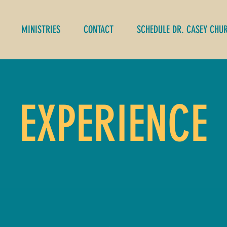
MINISTRIES
CONTACT
SCHEDULE DR. CASEY CHU
EXPERIENCE