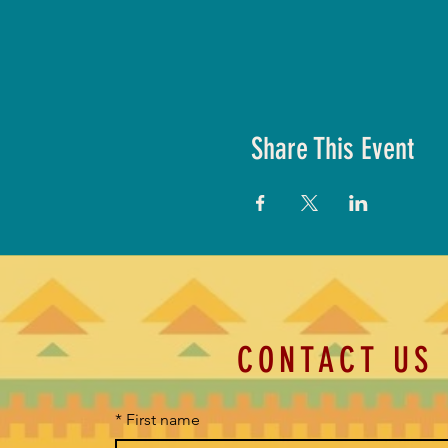
Share This Event
CONTACT US
*
First name