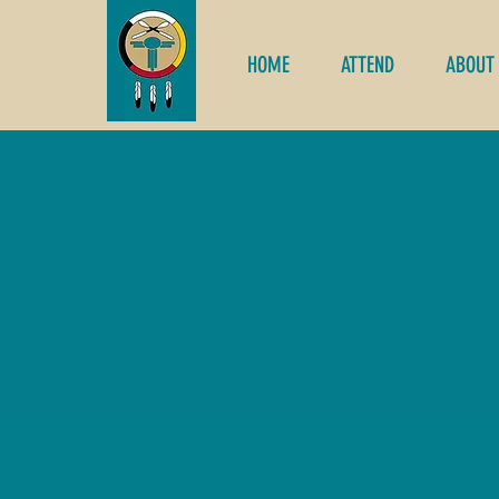
HOME
ATTEND
ABOUT