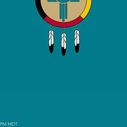
00 PM MDT