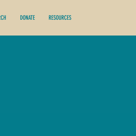
RCH
DONATE
RESOURCES