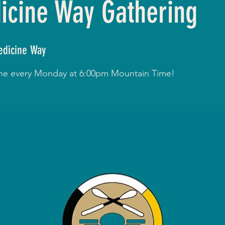
cine Way Gathering
dicine Way
line every Monday at 6:00pm Mountain Time!