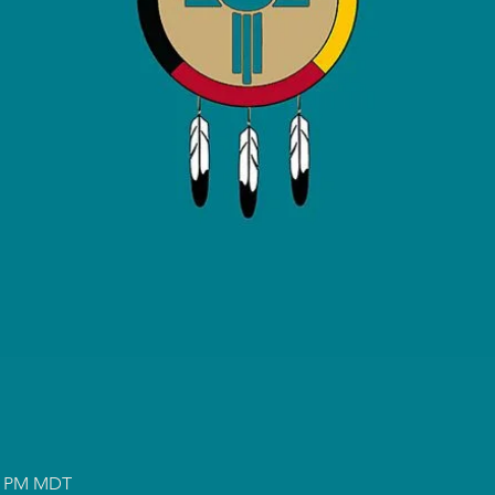
00 PM MDT