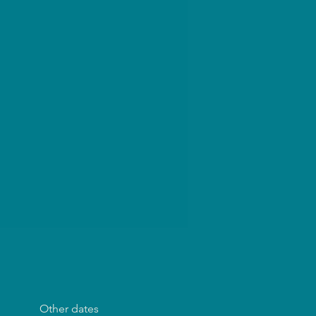
Other dates