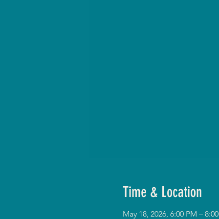
Time & Location
May 18, 2026, 6:00 PM – 8: