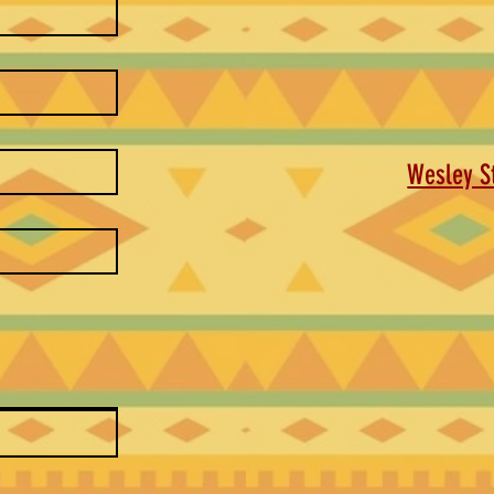
Wesley St