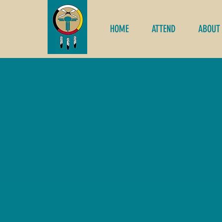
HOME
ATTEND
ABOUT