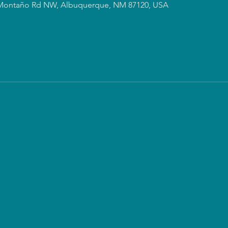
Montaño Rd NW, Albuquerque, NM 87120, USA