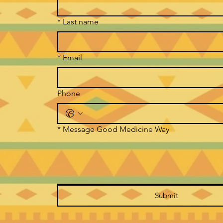
*
Last name
*
Email
Phone
*
Message Good Medicine Way
Submit