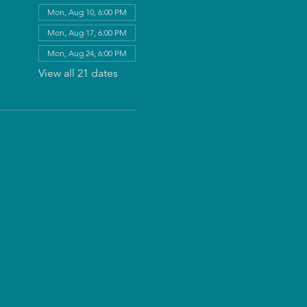
Mon, Aug 10, 6:00 PM
Mon, Aug 17, 6:00 PM
Mon, Aug 24, 6:00 PM
View all 21 dates