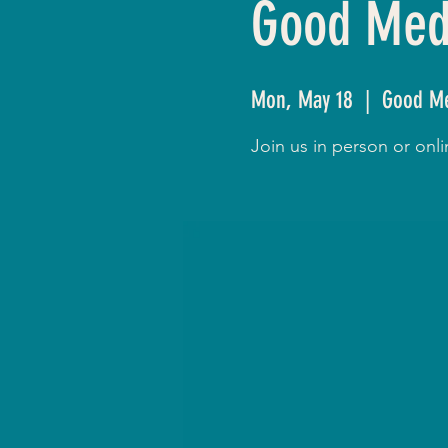
Good Medi
Mon, May 18
  |  
Good Me
Join us in person or on