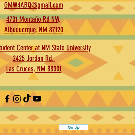
GMW4ABQ@gmail.com
4701 Montaño Rd NW,
Albuquerque, NM 87120
udent Center at NM State University
2425 Jordan Rd.
Las Cruces, NM 88001
Go Up