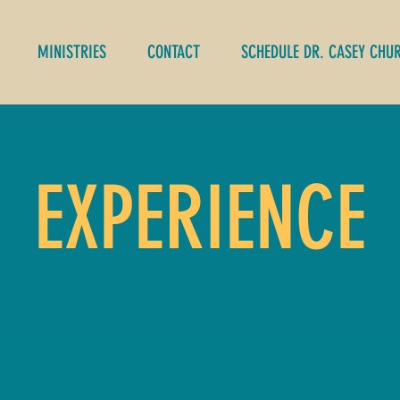
MINISTRIES
CONTACT
SCHEDULE DR. CASEY CHU
EXPERIENCE