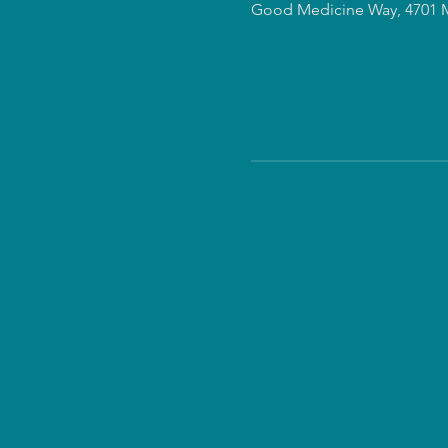
Good Medicine Way, 4701 