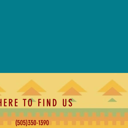
HERE TO FIND US
(505)350-1390