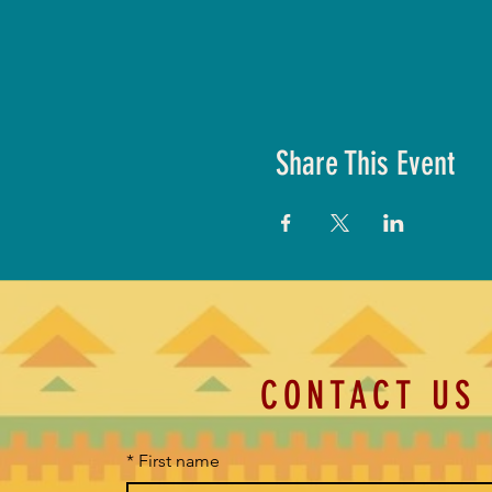
Share This Event
CONTACT US
*
First name