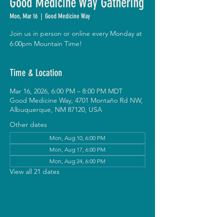
Good Medicine Way Gathering
Mon, Mar 16
  |  
Good Medicine Way
Join us in person or online every Monday at
6:00pm Mountain Time!
Time & Location
Mar 16, 2026, 6:00 PM – 8:00 PM MDT
Good Medicine Way, 4701 Montaño Rd NW,
Albuquerque, NM 87120, USA
Other dates
Mon, Aug 10, 6:00 PM
Mon, Aug 17, 6:00 PM
Mon, Aug 24, 6:00 PM
View all 21 dates