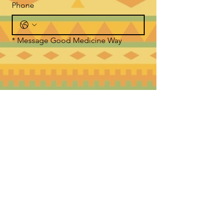
Phone
*
Message Good Medicine Way
Submit
WHERE TO FIND US