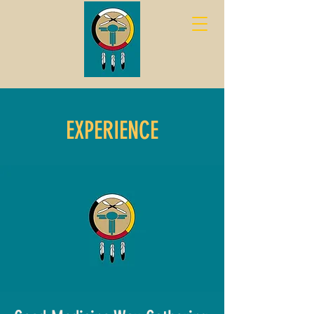
EXPERIENCE