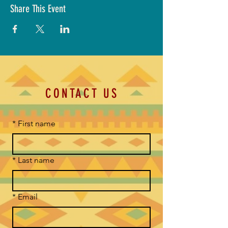
Share This Event
CONTACT US
*
First name
*
Last name
*
Email