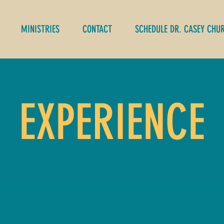
MINISTRIES
CONTACT
SCHEDULE DR. CASEY CHU
EXPERIENCE