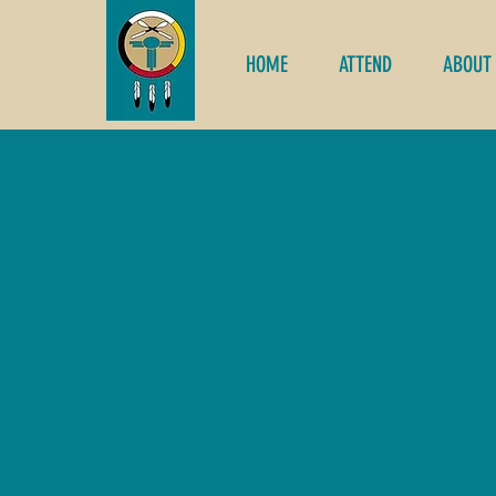
HOME
ATTEND
ABOUT