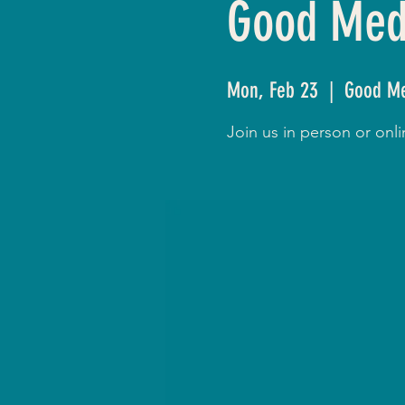
Good Medi
Mon, Feb 23
  |  
Good Me
Join us in person or on