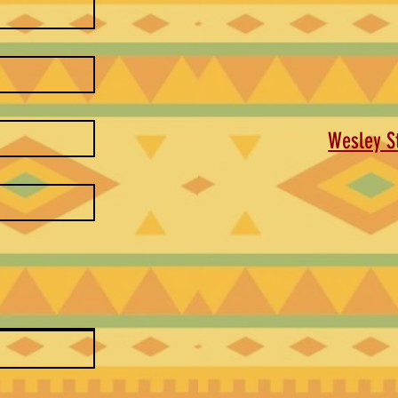
Wesley St