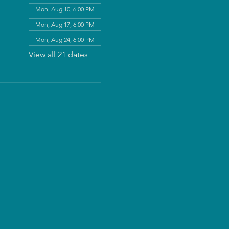
Mon, Aug 10, 6:00 PM
Mon, Aug 17, 6:00 PM
Mon, Aug 24, 6:00 PM
View all 21 dates