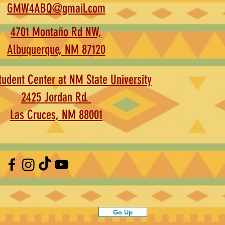
GMW4ABQ@gmail.com
4701 Montaño Rd NW,
Albuquerque, NM 87120
udent Center at NM State University
2425 Jordan Rd.
Las Cruces, NM 88001
Go Up