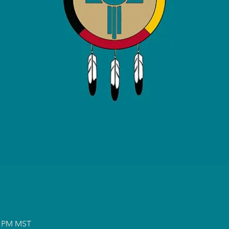
00 PM MST