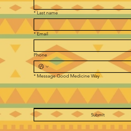
*
Last name
*
Email
Phone
*
Message Good Medicine Way
Submit