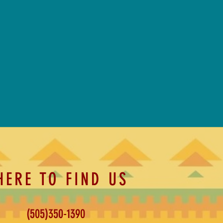
HERE TO FIND US
(505)350-1390