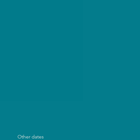
Other dates