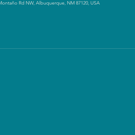
Montaño Rd NW, Albuquerque, NM 87120, USA