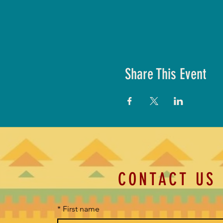
Share This Event
CONTACT US
*
First name