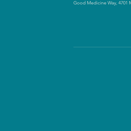
Good Medicine Way, 4701 