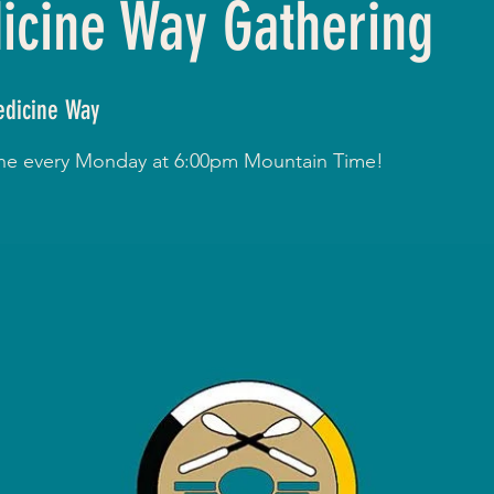
cine Way Gathering
dicine Way
line every Monday at 6:00pm Mountain Time!