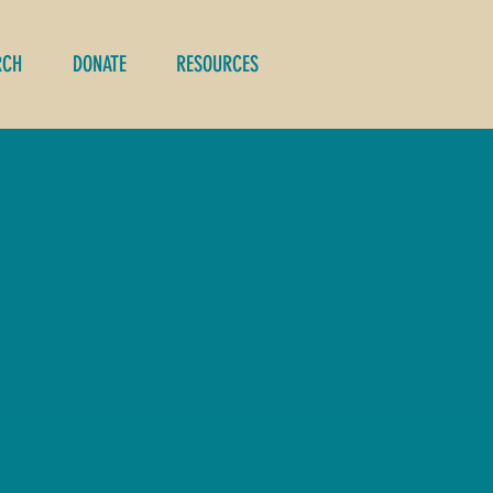
RCH
DONATE
RESOURCES