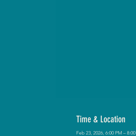
Time & Location
Feb 23, 2026, 6:00 PM – 8: