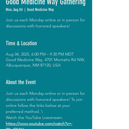
Good Medicine Way Gathering
Mon, Aug 04
  |  
Good Medicine Way
Join us each Monday online or in person for
discussions with honored speakers!
Time & Location
Aug 04, 2025, 6:00 PM – 9:30 PM MDT
Good Medicine Way, 4701 Montaño Rd NW,
Albuquerque, NM 87120, USA
About the Event
Join us each Monday online or in person for 
discussions with honored speakers! To join 
online follow the links below at your 
preferred method. \
Watch the YouTube Livestream:
https://www.youtube.com/watch?v=-