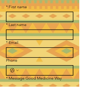
*
First name
*
Last name
*
Email
Phone
*
Message Good Medicine Way