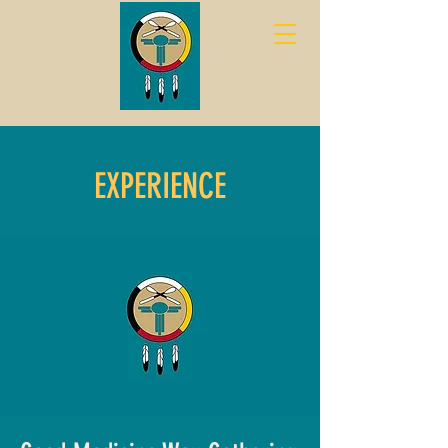
EXPERIENCE