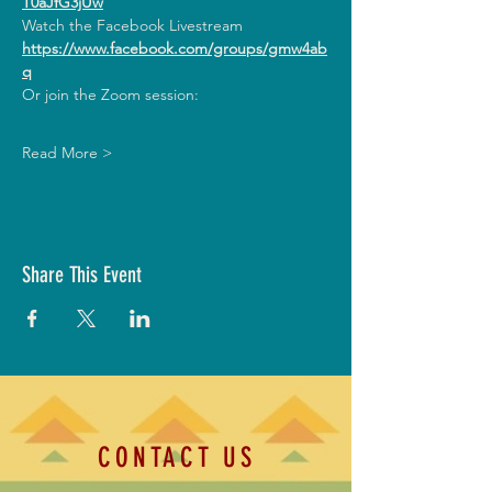
T0aJfG3jUw
Watch the Facebook Livestream
https://www.facebook.com/groups/gmw4ab
q
Or join the Zoom session:
Read More >
Share This Event
CONTACT US