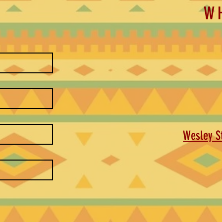
W
Wesley St