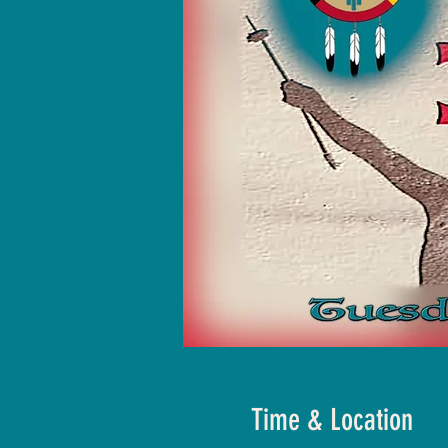
Time & Location