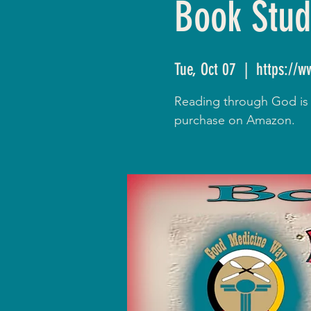
Book Stud
Tue, Oct 07
  |  
https://
Reading through God is R
purchase on Amazon.