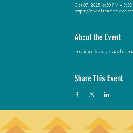
Oct 07, 2025, 6:30 PM – 9:3
https://www.facebook.com/
About the Event
Reading through God is Red
Share This Event