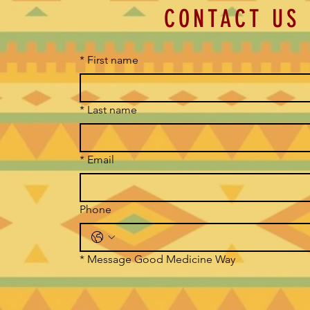
CONTACT US
*
First name
*
Last name
*
Email
Phone
*
Message Good Medicine Way