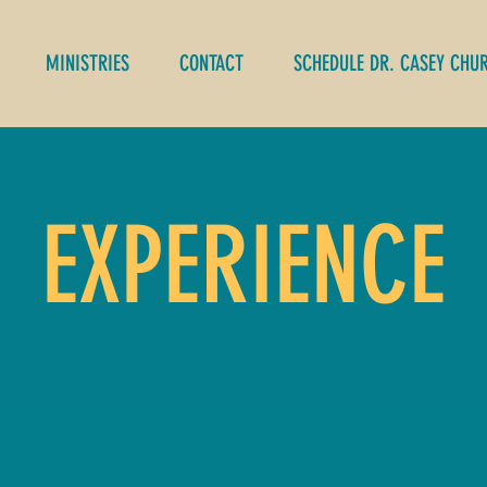
MINISTRIES
CONTACT
SCHEDULE DR. CASEY CHU
EXPERIENCE