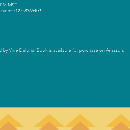
0 PM MST
events/12758366409
 by Vine Deloria. Book is available for purchase on Amazon.