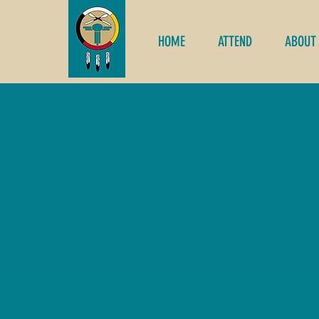
HOME
ATTEND
ABOUT