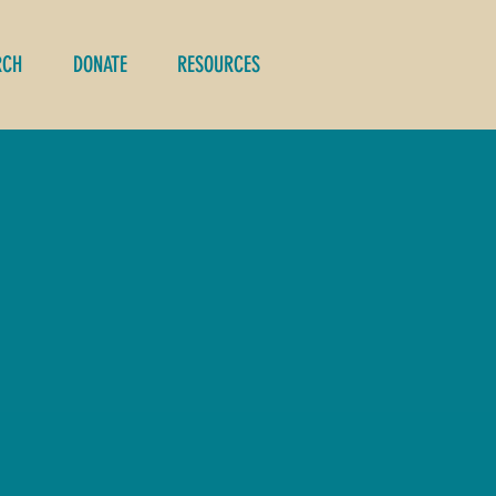
RCH
DONATE
RESOURCES