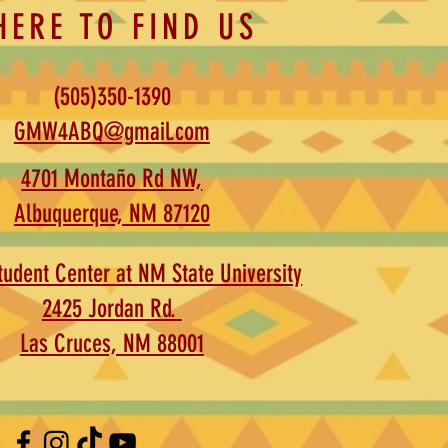
HERE TO FIND US
(505)350-1390
GMW4ABQ@gmail.com
4701 Montaño Rd NW,
Albuquerque, NM 87120
udent Center at NM State University
2425 Jordan Rd.
Las Cruces, NM 88001