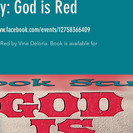
y: God is Red
www.facebook.com/events/12758366409
ed by Vine Deloria. Book is available for