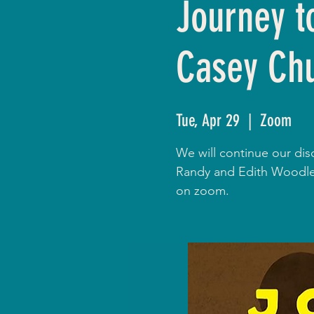
Journey t
Casey Ch
Tue, Apr 29
  |  
Zoom
We will continue our dis
Randy and Edith Woodley
on zoom.