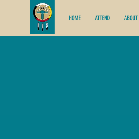
HOME
ATTEND
ABOUT