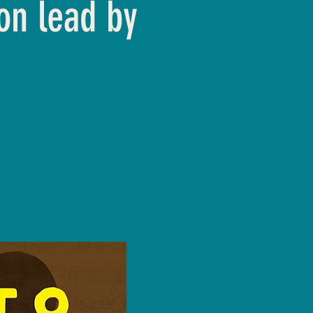
on lead by