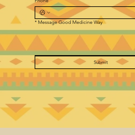
Phone
*
Message Good Medicine Way
Submit