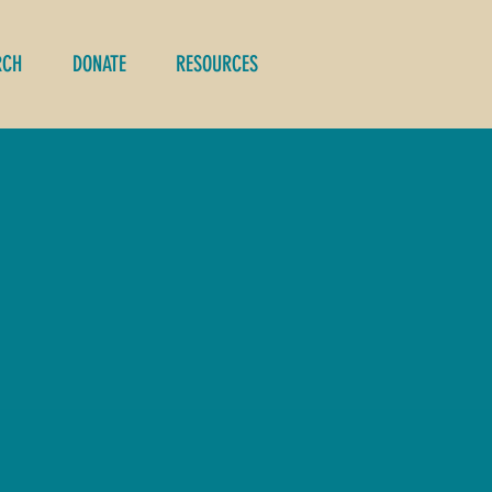
RCH
DONATE
RESOURCES