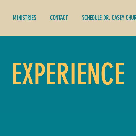
MINISTRIES
CONTACT
SCHEDULE DR. CASEY CHU
EXPERIENCE