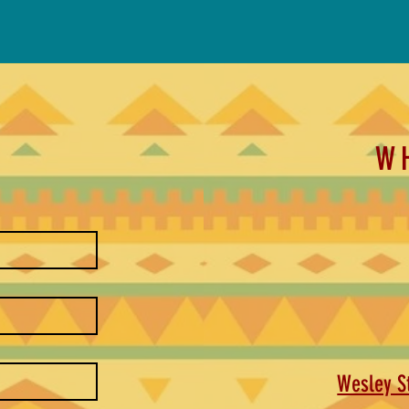
W
Wesley St