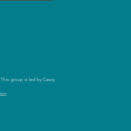
This group is led by Casey 
ion