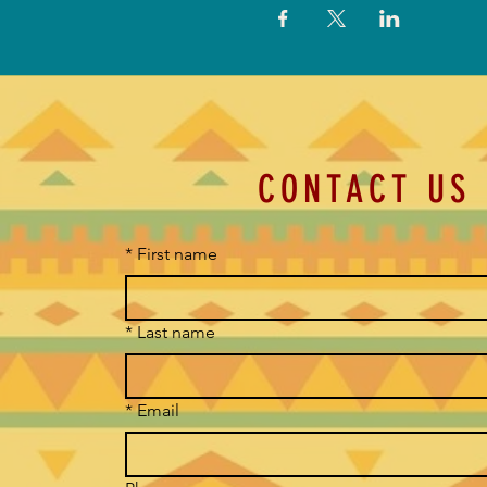
CONTACT US
*
First name
*
Last name
*
Email