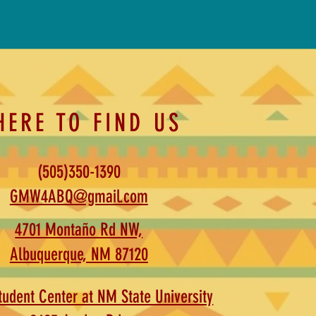
HERE TO FIND US
(505)350-1390
GMW4ABQ@gmail.com
4701 Montaño Rd NW,
Albuquerque, NM 87120
udent Center at NM State University