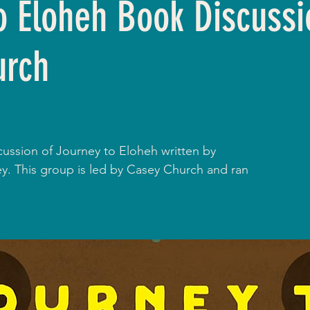
o Eloheh Book Discussi
urch
cussion of Journey to Eloheh written by
. This group is led by Casey Church and ran