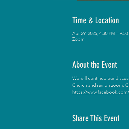
Time & Location
Apr 29, 2025, 4:30 PM – 9:
Zoom
About the Event
We will continue our discus
Church and ran on zoom. Ch
https://www.facebook.com/
Share This Event