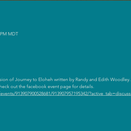
50 PM MDT
sion of Journey to Eloheh written by Randy and Edith Woodley. 
eck out the facebook event page for details. 
events/913907900528681/913907957195342/?active_tab=discuss