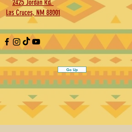
2425 Jordan Rd.
Las Cruces, NM 88001
Go Up